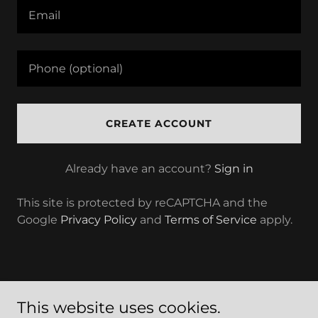
CREATE ACCOUNT
Already have an account?
Sign in
This site is protected by reCAPTCHA and the
Google
Privacy Policy
and
Terms of Service
apply.
This website uses cookies.