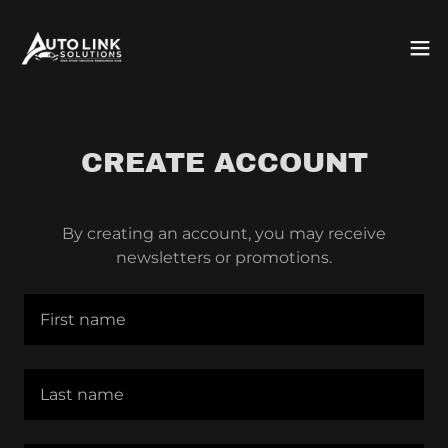
CREATE ACCOUNT
By creating an account, you may receive
newsletters or promotions.